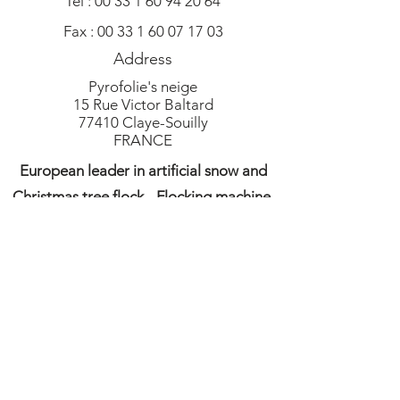
Tel :
00 33 1 60 94 20 64
Fax :
00 33 1 60 07 17 03
Address
Pyrofolie's neige
15 Rue Victor Baltard
77410 Claye-Souilly
FRANCE
European leader in artificial snow and
Christmas tree flock - Flocking machine,
artificial snow, flock, snow machine