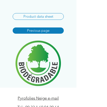
Product data sheet
Previous page
Pyrofolies Neige e-mail