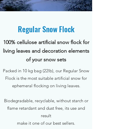
Regular Snow Flock
100% cellulose artificial snow flock for
living leaves and decoration elements
of your snow sets
Packed in 10 kg bag (22lb), our Regular Snow
Flock is the most suitable artificial snow for
ephemeral flocking on living leaves.
Biodegradable, recyclable, without starch or
flame retardant and dust free, its use and
result
make it one of our best sellers.