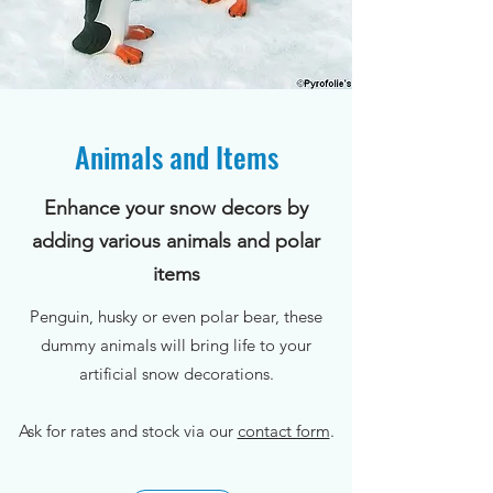
Animals and Items
Enhance your snow decors by
adding various animals and polar
items
Penguin, husky or even polar bear, these
dummy animals will bring life to your
artificial snow decorations.
Ask for rates and stock via our
contact form
.