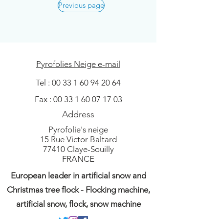
Previous page
Pyrofolies Neige e-mail
Tel :
00 33 1 60 94 20 64
Fax :
00 33 1 60 07 17 03
Address
Pyrofolie's neige
15 Rue Victor Baltard
77410 Claye-Souilly
FRANCE
European leader in artificial snow and
Christmas tree flock - Flocking machine,
artificial snow, flock, snow machine