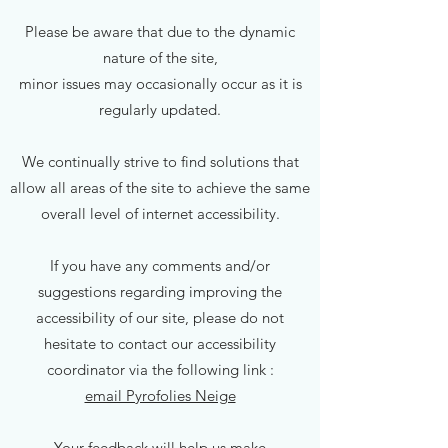
Please be aware that due to the dynamic
nature of the site,
minor issues may occasionally occur as it is
regularly updated.
We continually strive to find solutions that
allow all areas of the site to achieve the same
overall level of internet accessibility.
If you have any comments and/or
suggestions regarding improving the
accessibility of our site, please do not
hesitate to contact our accessibility
coordinator via the following link :
email Pyrofolies Neige
Your feedback will help us make