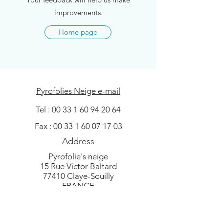
improvements.
Home page
Pyrofolies Neige e-mail
Tel :
00 33 1 60 94 20 64
Fax :
00 33 1 60 07 17 03
Address
Pyrofolie's neige
15 Rue Victor Baltard
77410 Claye-Souilly
FRANCE
European leader in artificial snow and
Christmas tree flock - Flocking machine,