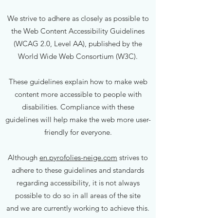
We strive to adhere as closely as possible to
the Web Content Accessibility Guidelines
(WCAG 2.0, Level AA), published by the
World Wide Web Consortium (W3C).
These guidelines explain how to make web
content more accessible to people with
disabilities. Compliance with these
guidelines will help make the web more user-
friendly for everyone.
Although
en.pyrofolies-neige.com
strives to
adhere to these guidelines and standards
regarding accessibility, it is not always
possible to do so in all areas of the site
and we are currently working to achieve this.