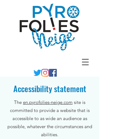
Accessibility statement
The
en.pyrofolies-neige.com
site is
committed to provide a website that is
accessible to as wide an audience as
possible, whatever the circumstances and
abilities.