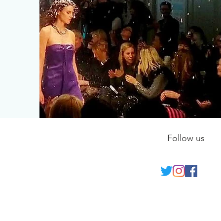
Follow us