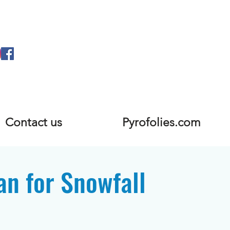
Contact us
Pyrofolies.com
an for Snowfall