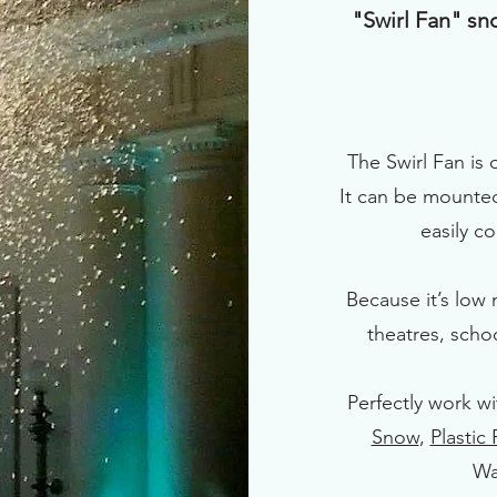
"Swirl Fan" sn
The Swirl Fan is 
It can be mounted
easily c
Because it’s low 
theatres, scho
Perfectly work w
Snow
,
Plastic
Wa