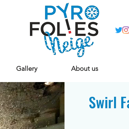
Gallery
About us
Swirl F