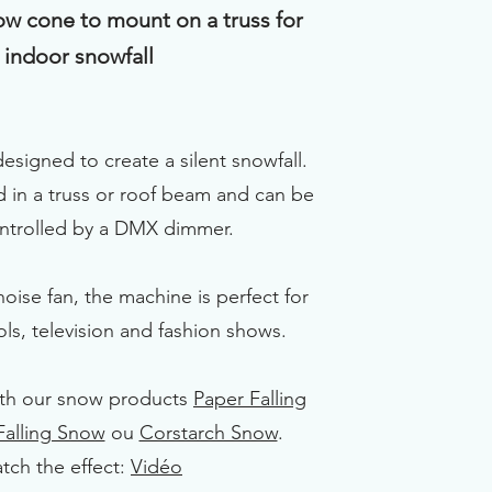
ow cone to mount on a truss for
indoor snowfall
designed to create a silent snowfall.
 in a truss or roof beam and can be
ontrolled by a DMX dimmer.
noise fan, the machine is perfect for
ols, television and fashion shows.
ith our snow products
Paper Falling
 Falling Snow
ou
Corstarch Snow
.
tch the effect:
Vidéo