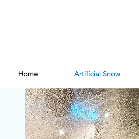
Home
Artificial Snow