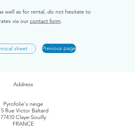
as well as for rental, do not hesitate to
rates via our
contact form
.
Previous page
nical sheet
Address
Pyrofolie's neige
15 Rue Victor Baltard
77410 Claye-Souilly
FRANCE