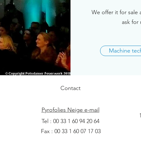
We offer it for sale 
ask for 
Machine tech
Contact
Pyrofolies Neige e-mail
Tel : 00 33 1 60 94 20 64
Fax : 00 33 1 60 07 17 03